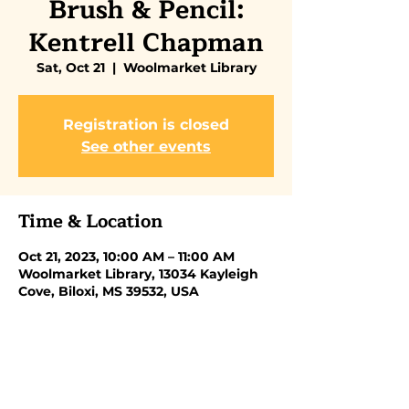
Brush & Pencil:
Kentrell Chapman
Sat, Oct 21
  |  
Woolmarket Library
Registration is closed
See other events
Time & Location
Oct 21, 2023, 10:00 AM – 11:00 AM
Woolmarket Library, 13034 Kayleigh
Cove, Biloxi, MS 39532, USA
Share this event